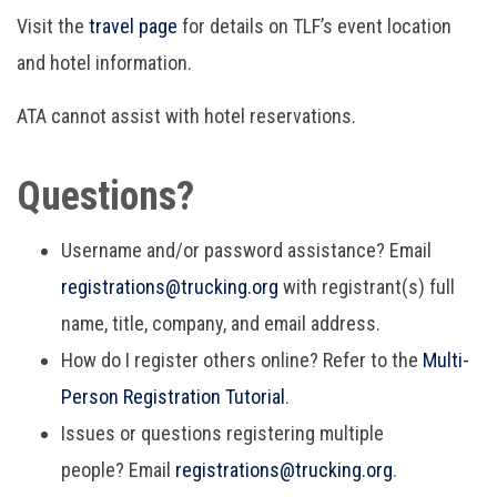
Visit the
travel page
for details on TLF’s event location
and hotel information.
ATA cannot assist with hotel reservations.
Questions?
Username and/or password assistance? Email
r
egistrations@trucking.org
with registrant(s) full
name, title, company, and email address.
How do I register others online? Refer to the
Multi-
Person Registration Tutorial
.
Issues or questions registering multiple
people? Email
r
egistrations@trucking.org
.