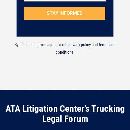
By subscribing, you agree to our
privacy policy
and
terms and
conditions
.
ATA Litigation Center’s Trucking
Legal Forum