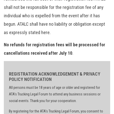
shall not be responsible for the registration fee of any
individual who is expelled from the event after it has
begun. ATALC shall have no liability or obligation except
as expressly stated here.
No refunds for registration fees will be processed for
cancellations received after July 10
.
REGISTRATION ACKNOWLEDGEMENT & PRIVACY
POLICY NOTIFICATION
All persons must be 18 years of age or older and registered for
ATA’s Trucking Legal Forum to attend any business sessions or
social events. Thank you for your cooperation.
By registering for the ATA's Trucking Legal Forum, you consent to