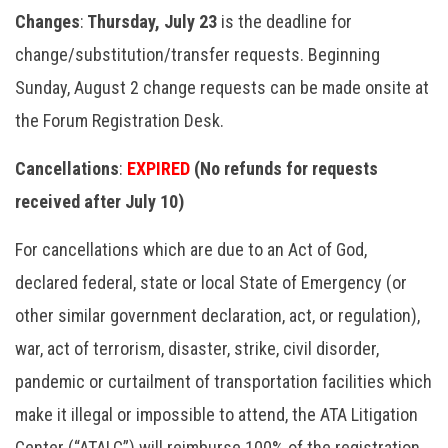
Changes
:
Thursday, July 23
is the deadline for
change/substitution/transfer requests. Beginning
Sunday, August 2 change requests can be made onsite at
the Forum Registration Desk.
Cancellations
:
EXPIRED
(No refunds for requests
received after July 10)
For cancellations which are due to an Act of God,
declared federal, state or local State of Emergency (or
other similar government declaration, act, or regulation),
war, act of terrorism, disaster, strike, civil disorder,
pandemic or curtailment of transportation facilities which
make it illegal or impossible to attend, the ATA Litigation
Center (“ATALC”) will reimburse 100% of the registration