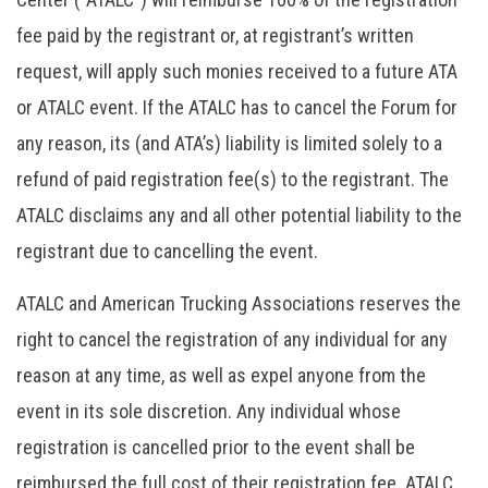
fee paid by the registrant or, at registrant’s written
request, will apply such monies received to a future ATA
or ATALC event. If the ATALC has to cancel the Forum for
any reason, its (and ATA’s) liability is limited solely to a
refund of paid registration fee(s) to the registrant. The
ATALC disclaims any and all other potential liability to the
registrant due to cancelling the event.
ATALC and American Trucking Associations reserves the
right to cancel the registration of any individual for any
reason at any time, as well as expel anyone from the
event in its sole discretion. Any individual whose
registration is cancelled prior to the event shall be
reimbursed the full cost of their registration fee. ATALC