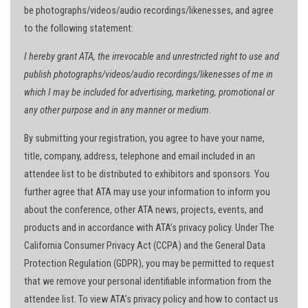
be photographs/videos/audio recordings/likenesses, and agree
to the following statement:
I hereby grant ATA, the irrevocable and unrestricted right to use and
publish photographs/videos/audio recordings/likenesses of me in
which I may be included for advertising, marketing, promotional or
any other purpose and in any manner or medium.
By submitting your registration, you agree to have your name,
title, company, address, telephone and email included in an
attendee list to be distributed to exhibitors and sponsors. You
further agree that ATA may use your information to inform you
about the conference, other ATA news, projects, events, and
products and in accordance with ATA’s privacy policy. Under The
California Consumer Privacy Act (CCPA) and the General Data
Protection Regulation (GDPR), you may be permitted to request
that we remove your personal identifiable information from the
attendee list. To view ATA’s privacy policy and how to contact us