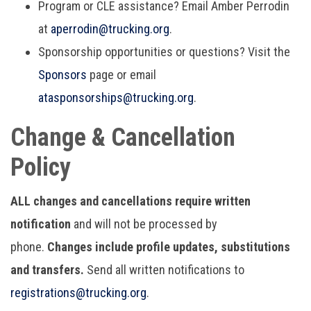
Program or CLE assistance? Email Amber Perrodin
at
aperrodin@trucking.org
.
Sponsorship opportunities or questions? Visit the
Sponsors
page or email
ata
sponsorships@trucking.org
.
Change & Cancellation
Policy
ALL changes and cancellations require written
notification
and will not be processed by
phone.
Changes include profile updates, substitutions
and transfers.
Send all written notifications to
r
egistrations@trucking.org
.