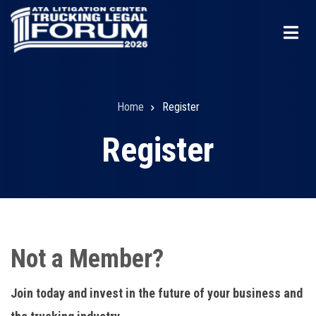
Skip
to
main
content
Home
Register
Breadcrumb
Register
Not a Member?
Join today and invest in the future of your business and