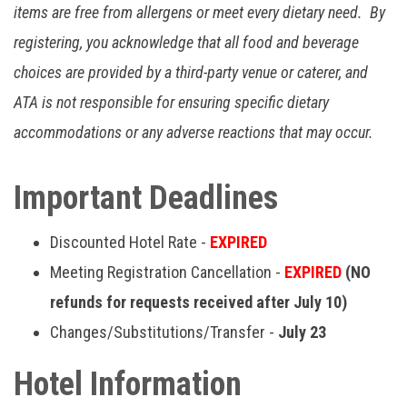
items are free from allergens or meet every dietary need. By
registering, you acknowledge that all food and beverage
choices are provided by a third-party venue or caterer, and
ATA is not responsible for ensuring specific dietary
accommodations or any adverse reactions that may occur.
Important Deadlines
Discounted Hotel Rate -
EXPIRED
Meeting Registration Cancellation -
EXPIRED
(NO
refunds for requests received after July 10)
Changes/Substitutions/Transfer -
July 23
Hotel Information