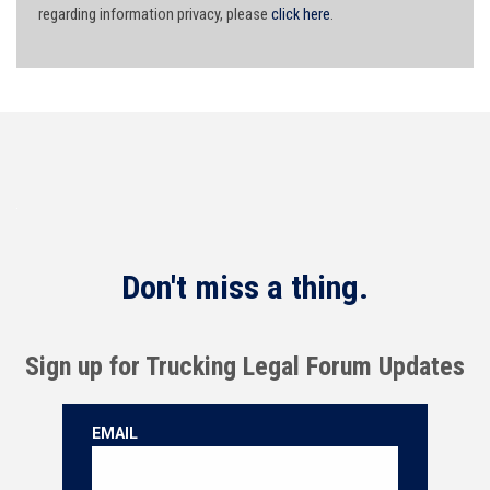
regarding information privacy, please
click here
.
Don't miss a thing.
Sign up for Trucking Legal Forum Updates