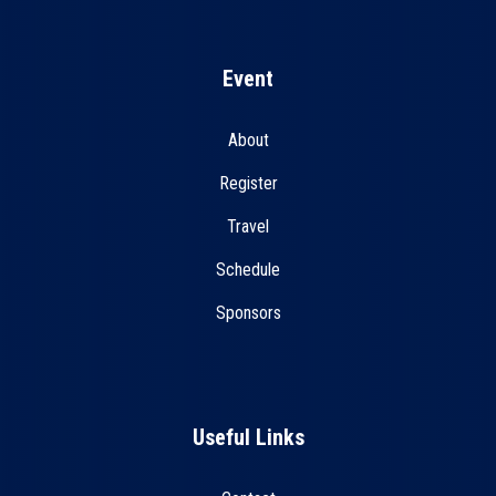
Event
About
Register
Travel
Schedule
Sponsors
Useful Links