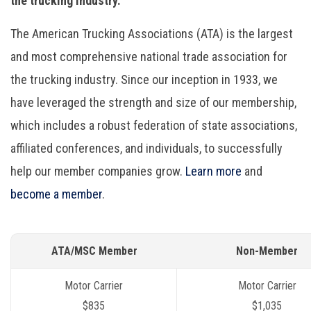
the trucking industry.
The American Trucking Associations (ATA) is the largest
and most comprehensive national trade association for
the trucking industry. Since our inception in 1933, we
have leveraged the strength and size of our membership,
which includes a robust federation of state associations,
affiliated conferences, and individuals, to successfully
help our member companies grow.
Learn more
and
become a member
.
ATA/MSC Member
Non-Member
Motor Carrier
Motor Carrier
$835
$1,035