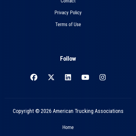
Contact
Privacy Policy
Terms of Use
Follow
Copyright © 2026 American Trucking Associations
Home