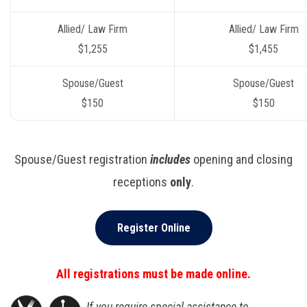
Allied/ Law Firm
Allied/ Law Firm
$1,255
$1,455
Spouse/Guest
Spouse/Guest
$150
$150
Spouse/Guest registration
includes
opening and closing
receptions
only
.
Register Online
All registrations must be made online.
If you require special assistance to