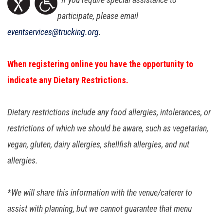
participate, please email
eventservices@trucking.org
.
When registering online you have the opportunity to
indicate any Dietary Restrictions.
Dietary restrictions include any food allergies, intolerances, or
restrictions of which we should be aware, such as vegetarian,
vegan, gluten, dairy allergies, shellfish allergies, and nut
allergies.
*We will share this information with the venue/caterer to
assist with planning, but we cannot guarantee that menu