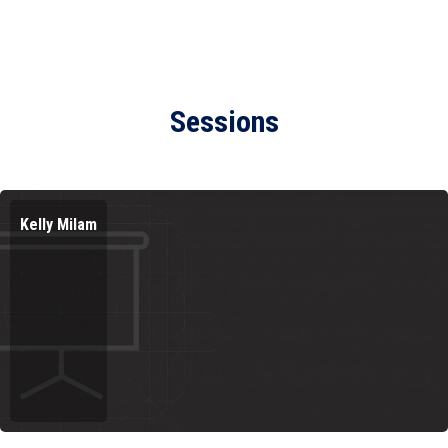
Sessions
Kelly Milam