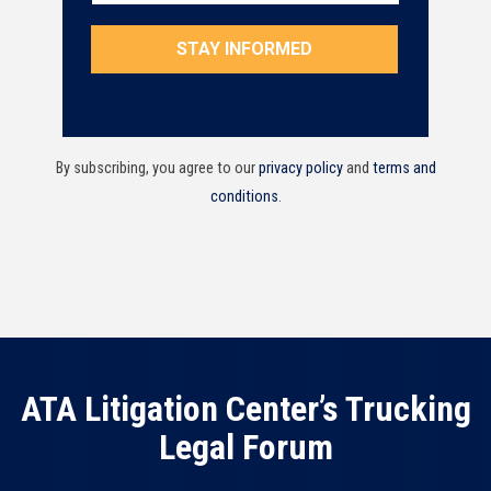
By subscribing, you agree to our
privacy policy
and
terms and
conditions
.
ATA Litigation Center’s Trucking
Legal Forum