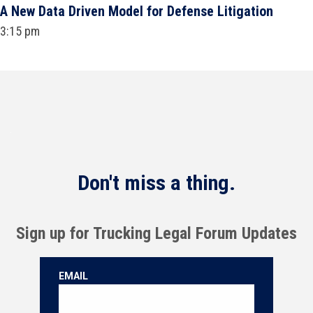
A New Data Driven Model for Defense Litigation
3:15 pm
Don't miss a thing.
Sign up for Trucking Legal Forum Updates