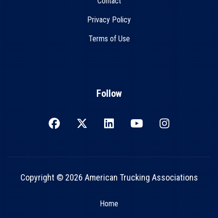
Contact
Privacy Policy
Terms of Use
Follow
Copyright © 2026 American Trucking Associations
Home