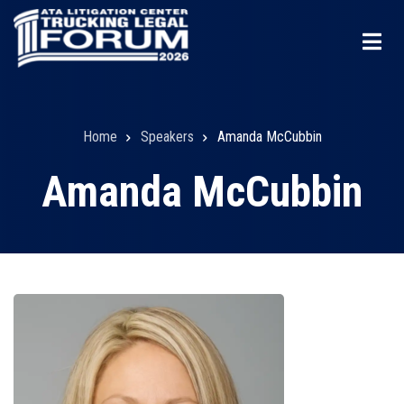
Skip
to
main
content
Home
Speakers
Amanda McCubbin
Breadcrumb
Amanda McCubbin