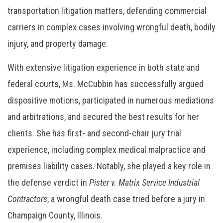
transportation litigation matters, defending commercial
carriers in complex cases involving wrongful death, bodily
injury, and property damage.
With extensive litigation experience in both state and
federal courts, Ms. McCubbin has successfully argued
dispositive motions, participated in numerous mediations
and arbitrations, and secured the best results for her
clients. She has first- and second-chair jury trial
experience, including complex medical malpractice and
premises liability cases. Notably, she played a key role in
the defense verdict in
Pister v. Matrix Service Industrial
Contractors
, a wrongful death case tried before a jury in
Champaign County, Illinois.