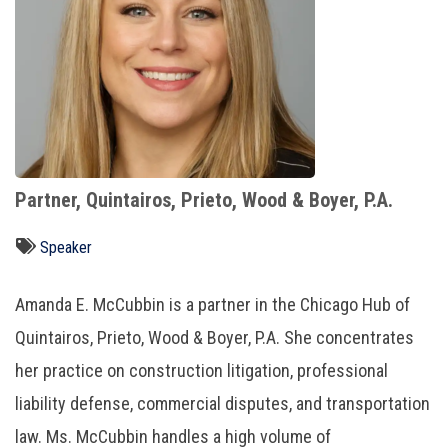
Partner, Quintairos, Prieto, Wood & Boyer, P.A.
Speaker
Amanda E. McCubbin
is a partner in the Chicago Hub of
Quintairos, Prieto, Wood & Boyer, P.A. She concentrates
her practice on construction litigation, professional
liability defense, commercial disputes, and transportation
law. Ms. McCubbin handles a high volume of