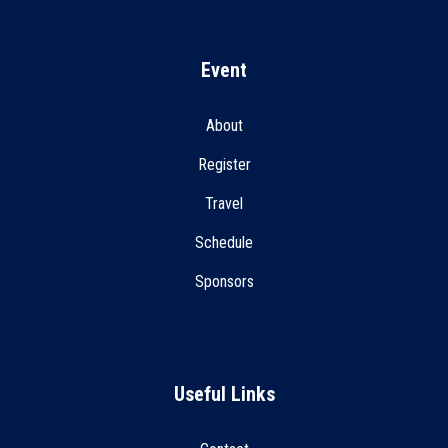
Event
About
Register
Travel
Schedule
Sponsors
Useful Links