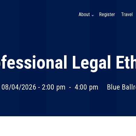
About
Register
Travel
fessional Legal Et
, 08/04/2026 - 2:00 pm
-
4:00 pm
Blue Ball