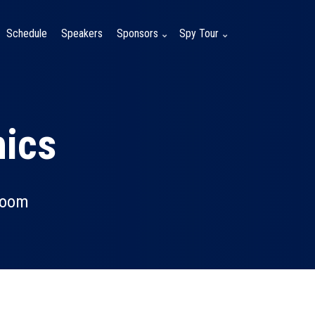
Schedule
Speakers
Sponsors
Spy Tour
hics
room