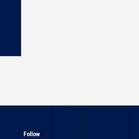
Follow