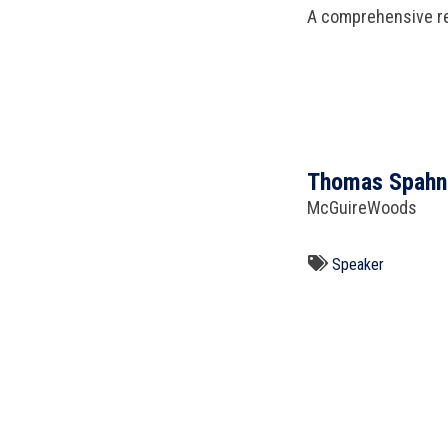
A comprehensive re
Thomas Spahn
McGuireWoods
Speaker