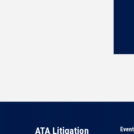
ATA Litigation
Event