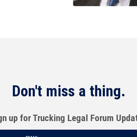
Don't miss a thing.
gn up for Trucking Legal Forum Upda