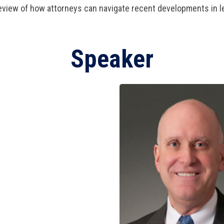
view of how attorneys can navigate recent developments in le
Speaker