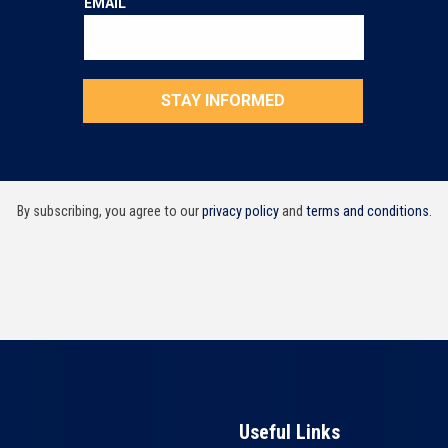
By subscribing, you agree to our
privacy policy
and
terms and conditions
.
Useful Links