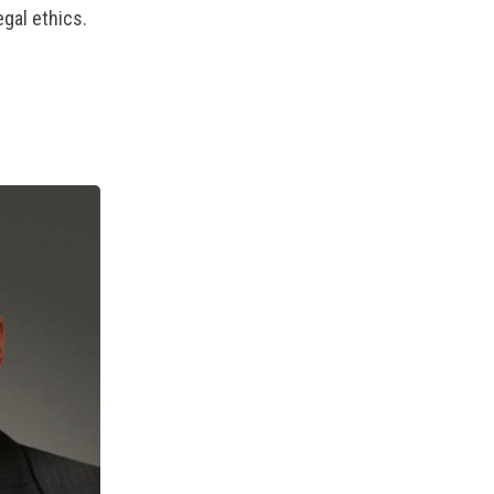
gal ethics.