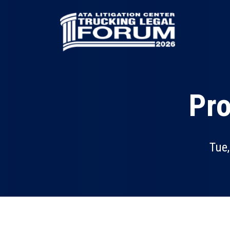
Skip
to
main
content
Pro
Tue