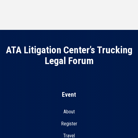
ATA Litigation Center’s Trucking
Legal Forum
Event
About
Register
Travel