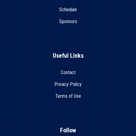
Schedule
Sponsors
Useful Links
Contact
Privacy Policy
Terms of Use
Follow