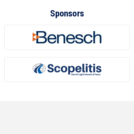
Sponsors