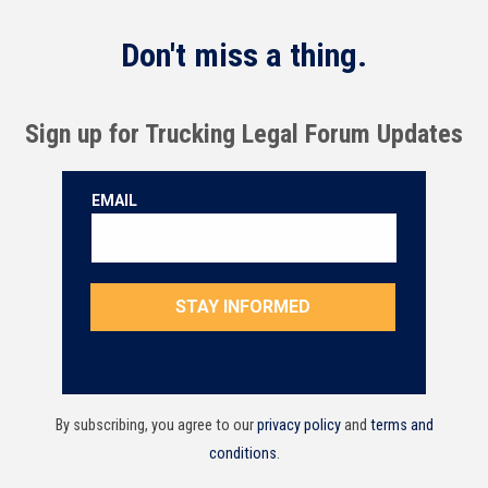
Don't miss a thing.
Sign up for Trucking Legal Forum Updates
By subscribing, you agree to our
privacy policy
and
terms and
conditions
.