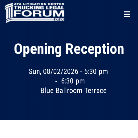
Skip
to
main
content
Opening Reception
Sun, 08/02/2026 - 5:30 pm
-
6:30 pm
Blue Ballroom Terrace