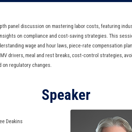
epth panel discussion on mastering labor costs, featuring ind
 insights on compliance and cost-saving strategies. This sessi
nderstanding wage and hour laws, piece-rate compensation plan
V drivers, meal and rest breaks, cost-control strategies, avoi
d on regulatory changes.
Speaker
ree Deakins