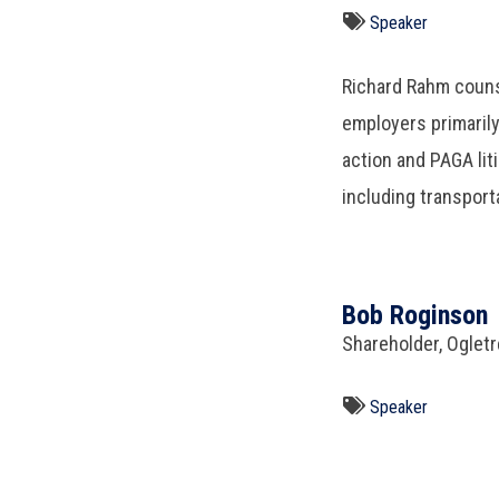
Speaker
Richard Rahm coun
employers primaril
action and PAGA liti
including transport
Bob Roginson
Shareholder, Oglet
Speaker