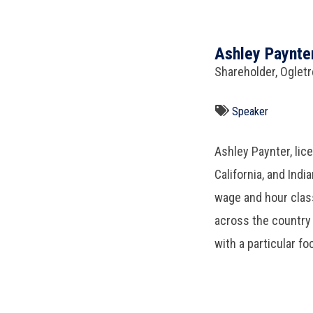
Ashley Paynte
Shareholder, Oglet
Speaker
Ashley Paynter, lic
California, and Ind
wage and hour class
across the country 
with a particular fo