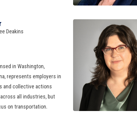
r
ree Deakins
ensed in Washington,
iana, represents employers in
 and collective actions
across all industries, but
cus on transportation.