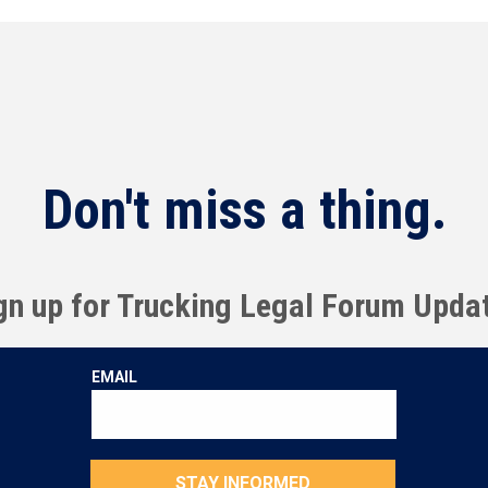
Don't miss a thing.
gn up for Trucking Legal Forum Upda