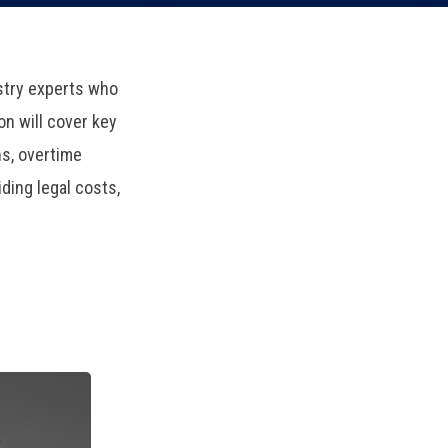
ustry experts who
on will cover key
s, overtime
ding legal costs,