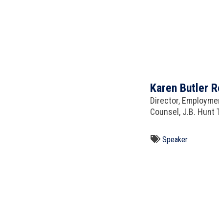
Karen Butler R
Director, Employmen
Counsel, J.B. Hunt T
Speaker