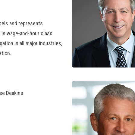
sels and represents
y in wage-and-hour class
gation in all major industries,
ation.
ree Deakins