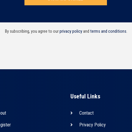
By subscribing, you agree to our
privacy policy
and
terms and conditions
.
Useful Links
out
Contact
gister
Privacy Policy