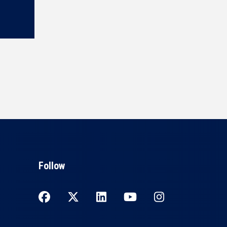
Follow