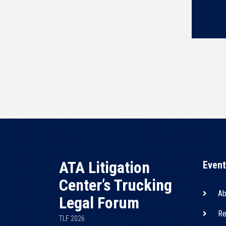
ATA Litigation
Event
Center’s Trucking
Ab
Legal Forum
Re
TLF 2026