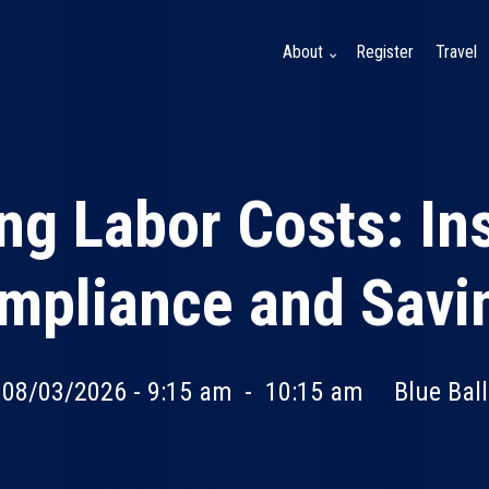
About
Register
Travel
ng Labor Costs: Ins
mpliance and Savi
 08/03/2026 - 9:15 am
-
10:15 am
Blue Bal