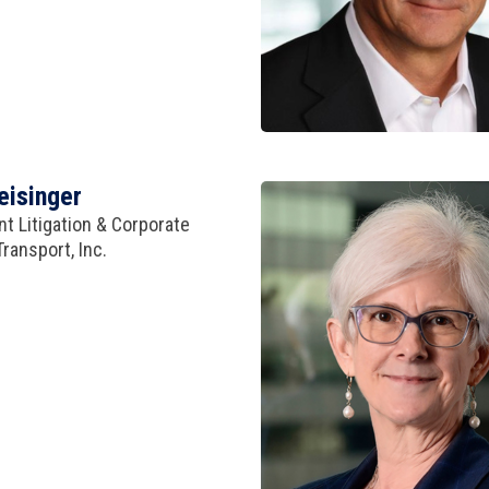
eisinger
t Litigation & Corporate
ransport, Inc.