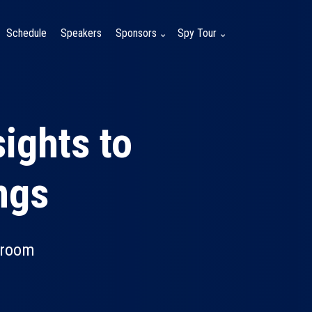
Schedule
Speakers
Sponsors
Spy Tour
ights to
ngs
lroom