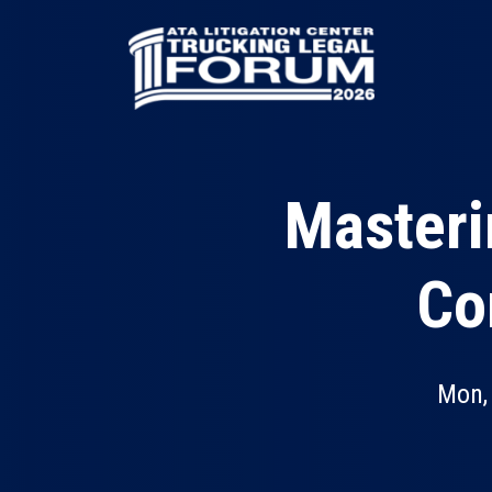
Skip
to
main
content
Masteri
Co
Mon,