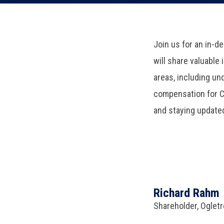
Join us for an in-d
will share valuable
areas, including u
compensation for CM
and staying update
Richard Rahm
Shareholder, Oglet