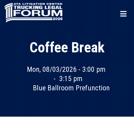
Skip
to
main
content
Coffee Break
Mon, 08/03/2026 - 3:00 pm
-
3:15 pm
Blue Ballroom Prefunction