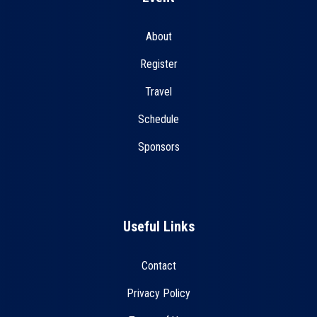
About
Register
Travel
Schedule
Sponsors
Useful Links
Contact
Privacy Policy