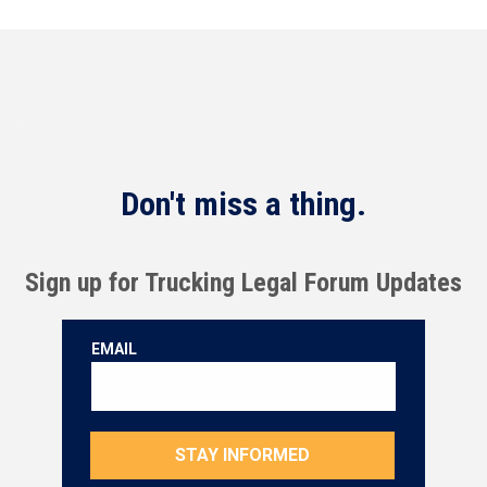
Don't miss a thing.
Sign up for Trucking Legal Forum Updates