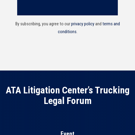
By subscribing, you agree to our
privacy policy
and
terms and
conditions
.
ATA Litigation Center’s Trucking
Legal Forum
Event