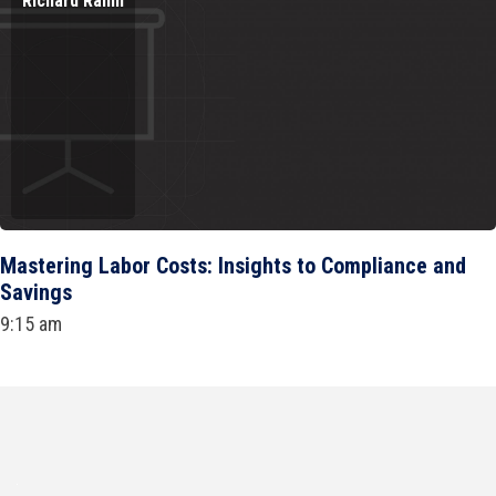
Richard Rahm
Mastering Labor Costs: Insights to Compliance and
Savings
9:15 am