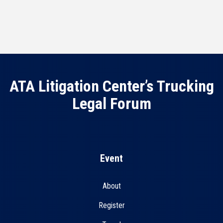
ATA Litigation Center’s Trucking
Legal Forum
Event
About
Register