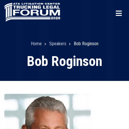
Skip
to
main
content
Home
Speakers
Bob Roginson
Breadcrumb
Bob Roginson