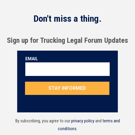
Don't miss a thing.
Sign up for Trucking Legal Forum Updates
By subscribing, you agree to our
privacy policy
and
terms and
conditions
.