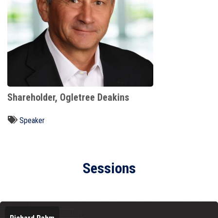
Shareholder, Ogletree Deakins
Speaker
Sessions