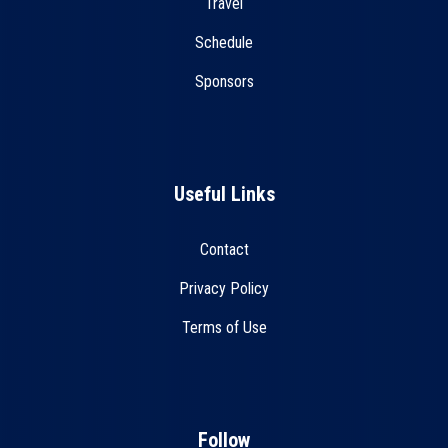
Travel
Schedule
Sponsors
Useful Links
Contact
Privacy Policy
Terms of Use
Follow